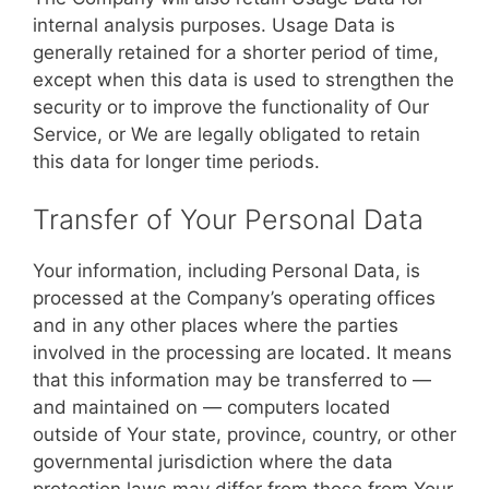
internal analysis purposes. Usage Data is
generally retained for a shorter period of time,
except when this data is used to strengthen the
security or to improve the functionality of Our
Service, or We are legally obligated to retain
this data for longer time periods.
Transfer of Your Personal Data
Your information, including Personal Data, is
processed at the Company’s operating offices
and in any other places where the parties
involved in the processing are located. It means
that this information may be transferred to —
and maintained on — computers located
outside of Your state, province, country, or other
governmental jurisdiction where the data