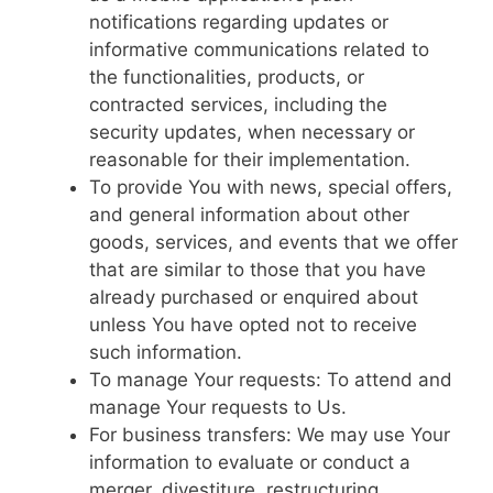
notifications regarding updates or
informative communications related to
the functionalities, products, or
contracted services, including the
security updates, when necessary or
reasonable for their implementation.
To provide You with news, special offers,
and general information about other
goods, services, and events that we offer
that are similar to those that you have
already purchased or enquired about
unless You have opted not to receive
such information.
To manage Your requests: To attend and
manage Your requests to Us.
For business transfers: We may use Your
information to evaluate or conduct a
merger, divestiture, restructuring,