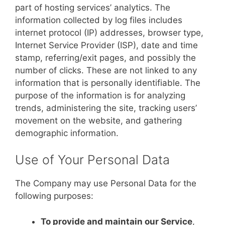
part of hosting services’ analytics. The
information collected by log files includes
internet protocol (IP) addresses, browser type,
Internet Service Provider (ISP), date and time
stamp, referring/exit pages, and possibly the
number of clicks. These are not linked to any
information that is personally identifiable. The
purpose of the information is for analyzing
trends, administering the site, tracking users’
movement on the website, and gathering
demographic information.
Use of Your Personal Data
The Company may use Personal Data for the
following purposes:
To provide and maintain our Service
,