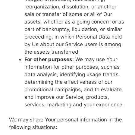
reorganization, dissolution, or another
sale or transfer of some or all of Our
assets, whether as a going concern or as
part of bankruptcy, liquidation, or similar
proceeding, in which Personal Data held
by Us about our Service users is among
the assets transferred.
For other purposes
: We may use Your
information for other purposes, such as
data analysis, identifying usage trends,
determining the effectiveness of our
promotional campaigns, and to evaluate
and improve our Service, products,
services, marketing and your experience.
We may share Your personal information in the
following situations: