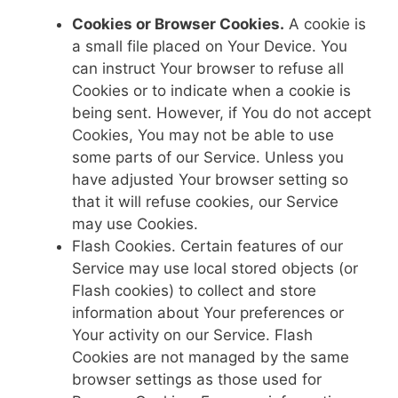
Cookies or Browser Cookies.
A cookie is
a small file placed on Your Device. You
can instruct Your browser to refuse all
Cookies or to indicate when a cookie is
being sent. However, if You do not accept
Cookies, You may not be able to use
some parts of our Service. Unless you
have adjusted Your browser setting so
that it will refuse cookies, our Service
may use Cookies.
Flash Cookies. Certain features of our
Service may use local stored objects (or
Flash cookies) to collect and store
information about Your preferences or
Your activity on our Service. Flash
Cookies are not managed by the same
browser settings as those used for