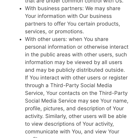
that are under common control with Us.
With business partners: We may share
Your information with Our business
partners to offer You certain products,
services, or promotions.
With other users: when You share
personal information or otherwise interact
in the public areas with other users, such
information may be viewed by all users
and may be publicly distributed outside.
If You interact with other users or register
through a Third-Party Social Media
Service, Your contacts on the Third-Party
Social Media Service may see Your name,
profile, pictures, and description of Your
activity. Similarly, other users will be able
to view descriptions of Your activity,
communicate with You, and view Your