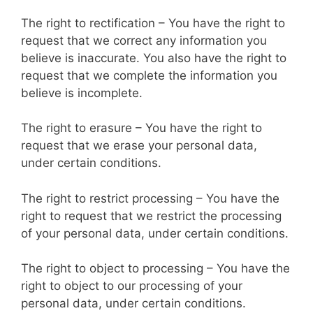
The right to rectification – You have the right to
request that we correct any information you
believe is inaccurate. You also have the right to
request that we complete the information you
believe is incomplete.
The right to erasure – You have the right to
request that we erase your personal data,
under certain conditions.
The right to restrict processing – You have the
right to request that we restrict the processing
of your personal data, under certain conditions.
The right to object to processing – You have the
right to object to our processing of your
personal data, under certain conditions.