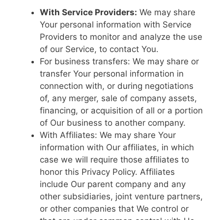
With Service Providers:
We may share
Your personal information with Service
Providers to monitor and analyze the use
of our Service, to contact You.
For business transfers: We may share or
transfer Your personal information in
connection with, or during negotiations
of, any merger, sale of company assets,
financing, or acquisition of all or a portion
of Our business to another company.
With Affiliates: We may share Your
information with Our affiliates, in which
case we will require those affiliates to
honor this Privacy Policy. Affiliates
include Our parent company and any
other subsidiaries, joint venture partners,
or other companies that We control or