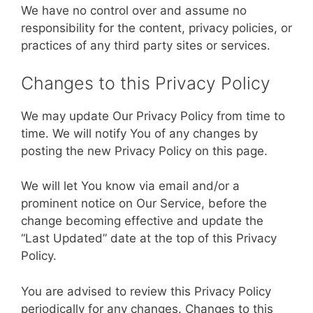
We have no control over and assume no
responsibility for the content, privacy policies, or
practices of any third party sites or services.
Changes to this Privacy Policy
We may update Our Privacy Policy from time to
time. We will notify You of any changes by
posting the new Privacy Policy on this page.
We will let You know via email and/or a
prominent notice on Our Service, before the
change becoming effective and update the
“Last Updated” date at the top of this Privacy
Policy.
You are advised to review this Privacy Policy
periodically for any changes. Changes to this