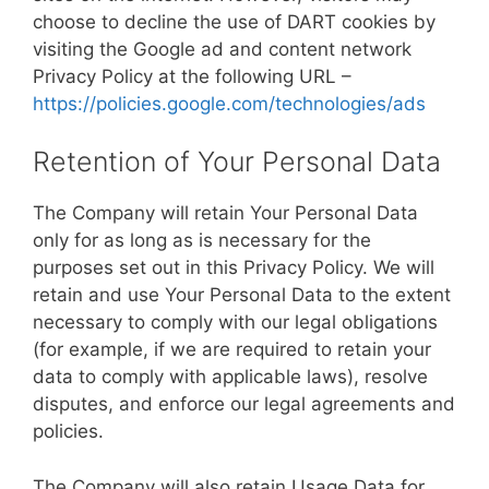
choose to decline the use of DART cookies by
visiting the Google ad and content network
Privacy Policy at the following URL –
https://policies.google.com/technologies/ads
Retention of Your Personal Data
The Company will retain Your Personal Data
only for as long as is necessary for the
purposes set out in this Privacy Policy. We will
retain and use Your Personal Data to the extent
necessary to comply with our legal obligations
(for example, if we are required to retain your
data to comply with applicable laws), resolve
disputes, and enforce our legal agreements and
policies.
The Company will also retain Usage Data for