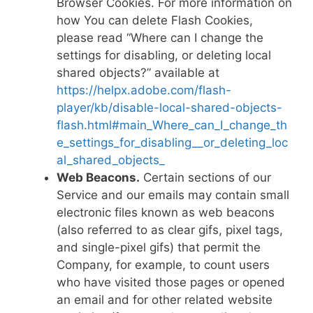
Browser Cookies. For more information on
how You can delete Flash Cookies,
please read “Where can I change the
settings for disabling, or deleting local
shared objects?” available at
https://helpx.adobe.com/flash-
player/kb/disable-local-shared-objects-
flash.html#main_Where_can_I_change_th
e_settings_for_disabling__or_deleting_loc
al_shared_objects_
Web Beacons.
Certain sections of our
Service and our emails may contain small
electronic files known as web beacons
(also referred to as clear gifs, pixel tags,
and single-pixel gifs) that permit the
Company, for example, to count users
who have visited those pages or opened
an email and for other related website