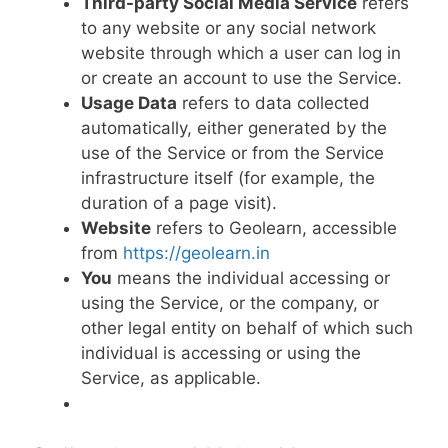
Third-party Social Media Service
refers
to any website or any social network
website through which a user can log in
or create an account to use the Service.
Usage Data
refers to data collected
automatically, either generated by the
use of the Service or from the Service
infrastructure itself (for example, the
duration of a page visit).
Website
refers to Geolearn, accessible
from
https://geolearn.in
You
means the individual accessing or
using the Service, or the company, or
other legal entity on behalf of which such
individual is accessing or using the
Service, as applicable.