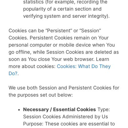
statistics (for example, recording the
popularity of a certain section and
verifying system and server integrity).
Cookies can be “Persistent” or “Session”
Cookies. Persistent Cookies remain on Your
personal computer or mobile device when You
go offline, while Session Cookies are deleted as
soon as You close Your web browser. Learn
more about cookies:
Cookies: What Do They
Do?
.
We use both Session and Persistent Cookies for
the purposes set out below:
Necessary / Essential Cookies
Type:
Session Cookies Administered by Us
Purpose: These cookies are essential to