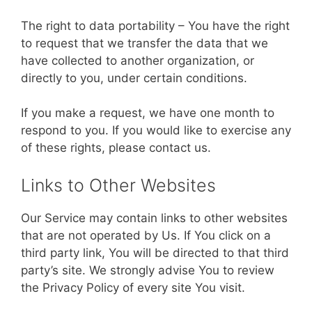
The right to data portability – You have the right
to request that we transfer the data that we
have collected to another organization, or
directly to you, under certain conditions.
If you make a request, we have one month to
respond to you. If you would like to exercise any
of these rights, please contact us.
Links to Other Websites
Our Service may contain links to other websites
that are not operated by Us. If You click on a
third party link, You will be directed to that third
party’s site. We strongly advise You to review
the Privacy Policy of every site You visit.