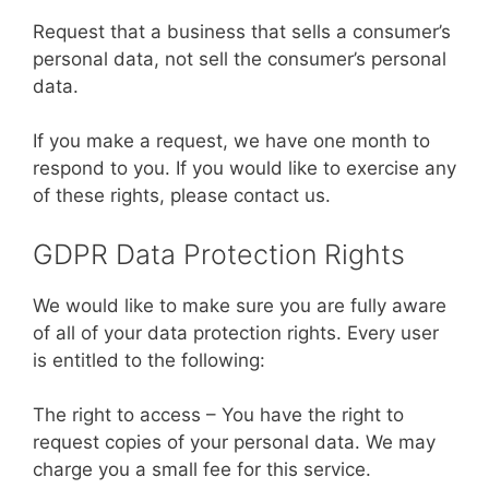
Request that a business that sells a consumer’s
personal data, not sell the consumer’s personal
data.
If you make a request, we have one month to
respond to you. If you would like to exercise any
of these rights, please contact us.
GDPR Data Protection Rights
We would like to make sure you are fully aware
of all of your data protection rights. Every user
is entitled to the following:
The right to access – You have the right to
request copies of your personal data. We may
charge you a small fee for this service.