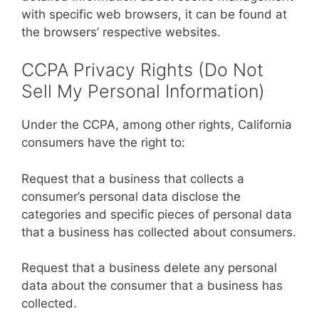
with specific web browsers, it can be found at
the browsers’ respective websites.
CCPA Privacy Rights (Do Not
Sell My Personal Information)
Under the CCPA, among other rights, California
consumers have the right to:
Request that a business that collects a
consumer’s personal data disclose the
categories and specific pieces of personal data
that a business has collected about consumers.
Request that a business delete any personal
data about the consumer that a business has
collected.