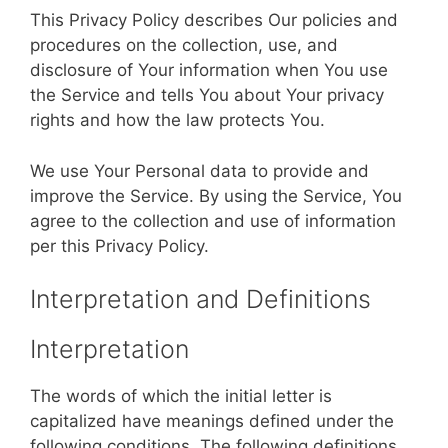
This Privacy Policy describes Our policies and
procedures on the collection, use, and
disclosure of Your information when You use
the Service and tells You about Your privacy
rights and how the law protects You.
We use Your Personal data to provide and
improve the Service. By using the Service, You
agree to the collection and use of information
per this Privacy Policy.
Interpretation and Definitions
Interpretation
The words of which the initial letter is
capitalized have meanings defined under the
following conditions. The following definitions