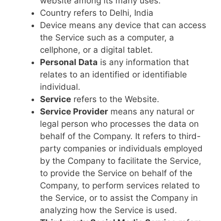
website among its many uses.
Country refers to Delhi, India
Device means any device that can access
the Service such as a computer, a
cellphone, or a digital tablet.
Personal Data
is any information that
relates to an identified or identifiable
individual.
Service
refers to the Website.
Service Provider
means any natural or
legal person who processes the data on
behalf of the Company. It refers to third-
party companies or individuals employed
by the Company to facilitate the Service,
to provide the Service on behalf of the
Company, to perform services related to
the Service, or to assist the Company in
analyzing how the Service is used.