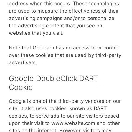
address when this occurs. These technologies
are used to measure the effectiveness of their
advertising campaigns and/or to personalize
the advertising content that you see on
websites that you visit.
Note that Geolearn has no access to or control
over these cookies that are used by third-party
advertisers.
Google DoubleClick DART
Cookie
Google is one of the third-party vendors on our
site. It also uses cookies, known as DART
cookies, to serve ads to our site visitors based
upon their visit to www.website.com and other
sites on the internet. However, visitors may