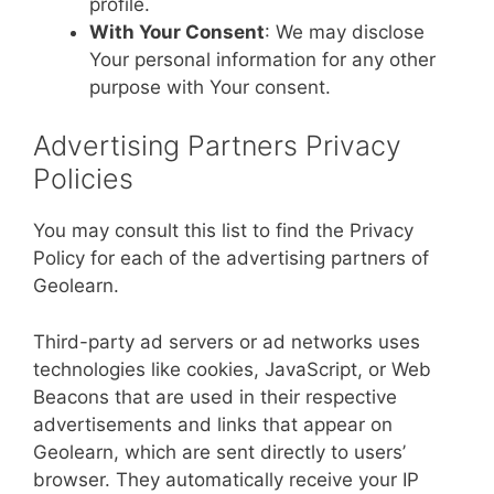
profile.
With Your Consent
: We may disclose
Your personal information for any other
purpose with Your consent.
Advertising Partners Privacy
Policies
You may consult this list to find the Privacy
Policy for each of the advertising partners of
Geolearn.
Third-party ad servers or ad networks uses
technologies like cookies, JavaScript, or Web
Beacons that are used in their respective
advertisements and links that appear on
Geolearn, which are sent directly to users’
browser. They automatically receive your IP