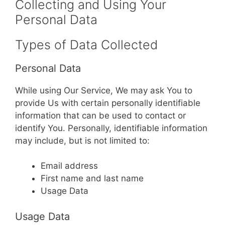
Collecting and Using Your
Personal Data
Types of Data Collected
Personal Data
While using Our Service, We may ask You to
provide Us with certain personally identifiable
information that can be used to contact or
identify You. Personally, identifiable information
may include, but is not limited to:
Email address
First name and last name
Usage Data
Usage Data