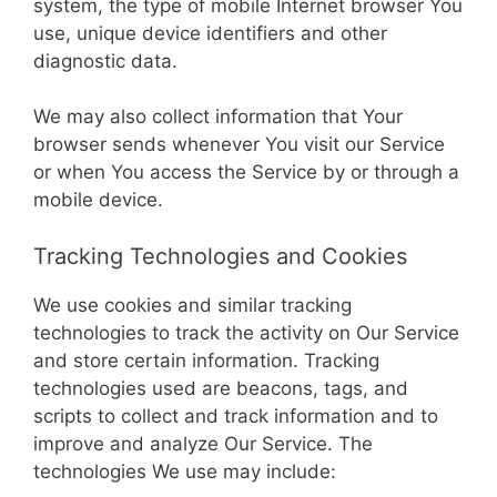
system, the type of mobile Internet browser You
use, unique device identifiers and other
diagnostic data.
We may also collect information that Your
browser sends whenever You visit our Service
or when You access the Service by or through a
mobile device.
Tracking Technologies and Cookies
We use cookies and similar tracking
technologies to track the activity on Our Service
and store certain information. Tracking
technologies used are beacons, tags, and
scripts to collect and track information and to
improve and analyze Our Service. The
technologies We use may include: