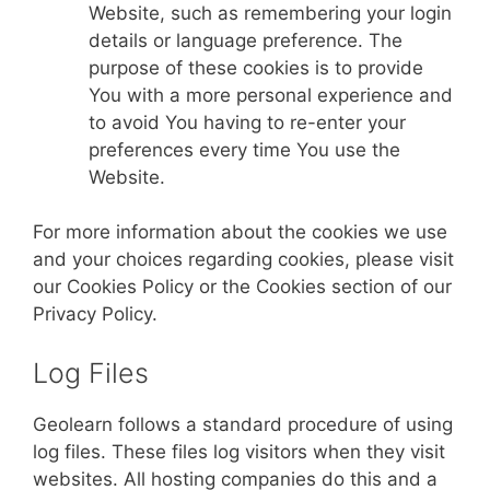
Website, such as remembering your login
details or language preference. The
purpose of these cookies is to provide
You with a more personal experience and
to avoid You having to re-enter your
preferences every time You use the
Website.
For more information about the cookies we use
and your choices regarding cookies, please visit
our Cookies Policy or the Cookies section of our
Privacy Policy.
Log Files
Geolearn follows a standard procedure of using
log files. These files log visitors when they visit
websites. All hosting companies do this and a