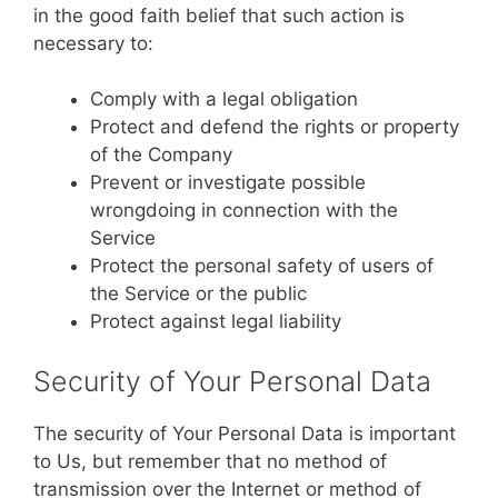
in the good faith belief that such action is
necessary to:
Comply with a legal obligation
Protect and defend the rights or property
of the Company
Prevent or investigate possible
wrongdoing in connection with the
Service
Protect the personal safety of users of
the Service or the public
Protect against legal liability
Security of Your Personal Data
The security of Your Personal Data is important
to Us, but remember that no method of
transmission over the Internet or method of