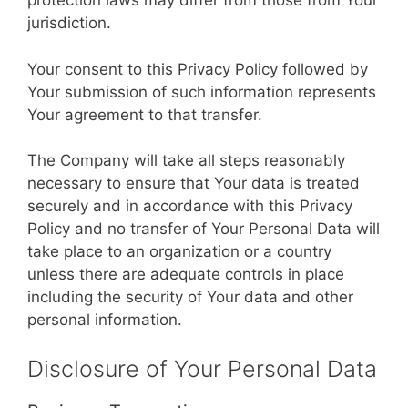
protection laws may differ from those from Your
jurisdiction.
Your consent to this Privacy Policy followed by
Your submission of such information represents
Your agreement to that transfer.
The Company will take all steps reasonably
necessary to ensure that Your data is treated
securely and in accordance with this Privacy
Policy and no transfer of Your Personal Data will
take place to an organization or a country
unless there are adequate controls in place
including the security of Your data and other
personal information.
Disclosure of Your Personal Data