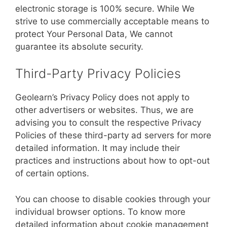
electronic storage is 100% secure. While We
strive to use commercially acceptable means to
protect Your Personal Data, We cannot
guarantee its absolute security.
Third-Party Privacy Policies
Geolearn’s Privacy Policy does not apply to
other advertisers or websites. Thus, we are
advising you to consult the respective Privacy
Policies of these third-party ad servers for more
detailed information. It may include their
practices and instructions about how to opt-out
of certain options.
You can choose to disable cookies through your
individual browser options. To know more
detailed information about cookie management