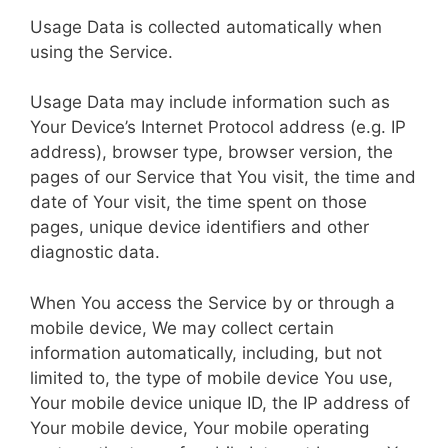
Usage Data is collected automatically when
using the Service.
Usage Data may include information such as
Your Device’s Internet Protocol address (e.g. IP
address), browser type, browser version, the
pages of our Service that You visit, the time and
date of Your visit, the time spent on those
pages, unique device identifiers and other
diagnostic data.
When You access the Service by or through a
mobile device, We may collect certain
information automatically, including, but not
limited to, the type of mobile device You use,
Your mobile device unique ID, the IP address of
Your mobile device, Your mobile operating