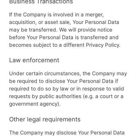
Business Transactions
If the Company is involved in a merger,
acquisition, or asset sale, Your Personal Data
may be transferred. We will provide notice
before Your Personal Data is transferred and
becomes subject to a different Privacy Policy.
Law enforcement
Under certain circumstances, the Company may
be required to disclose Your Personal Data if
required to do so by law or in response to valid
requests by public authorities (e.g. a court or a
government agency).
Other legal requirements
The Company may disclose Your Personal Data