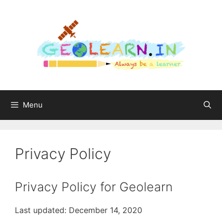
Menu
Privacy Policy
Privacy Policy for Geolearn
Last updated: December 14, 2020