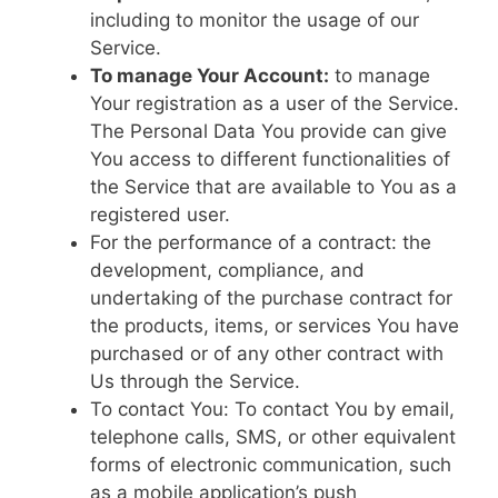
including to monitor the usage of our
Service.
To manage Your Account:
to manage
Your registration as a user of the Service.
The Personal Data You provide can give
You access to different functionalities of
the Service that are available to You as a
registered user.
For the performance of a contract: the
development, compliance, and
undertaking of the purchase contract for
the products, items, or services You have
purchased or of any other contract with
Us through the Service.
To contact You: To contact You by email,
telephone calls, SMS, or other equivalent
forms of electronic communication, such
as a mobile application’s push