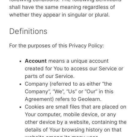
shall have the same meaning regardless of
whether they appear in singular or plural.
Definitions
For the purposes of this Privacy Policy:
Account
means a unique account
created for You to access our Service or
parts of our Service.
Company (referred to as either “the
Company”, “We”, “Us” or “Our” in this
Agreement) refers to Geolearn.
Cookies are small files that are placed on
Your computer, mobile device, or any
other device by a website, containing the
details of Your browsing history on that