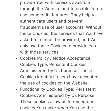
provide You with services available
through the Website and to enable You to
use some of its features. They help to
authenticate users and prevent
fraudulent use of user accounts. Without
these Cookies, the services that You have
asked for cannot be provided, and We
only use these Cookies to provide You
with those services.
Cookies Policy / Notice Acceptance
Cookies Type: Persistent Cookies
Administered by Us Purpose: These
Cookies identify if users have accepted
the use of cookies on the Website.
Functionality Cookies Type: Persistent
Cookies Administered by Us Purpose:
These cookies allow us to remember
choices You make when You use the